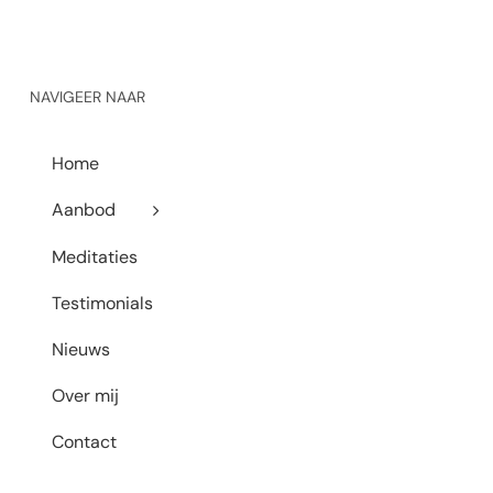
NAVIGEER NAAR
Home
Aanbod
Meditaties
Testimonials
Nieuws
Over mij
Contact