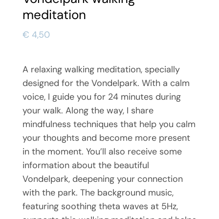
meditation
€
4,50
A relaxing walking meditation, specially
designed for the Vondelpark. With a calm
voice, I guide you for 24 minutes during
your walk. Along the way, I share
mindfulness techniques that help you calm
your thoughts and become more present
in the moment. You’ll also receive some
information about the beautiful
Vondelpark, deepening your connection
with the park. The background music,
featuring soothing theta waves at 5Hz,