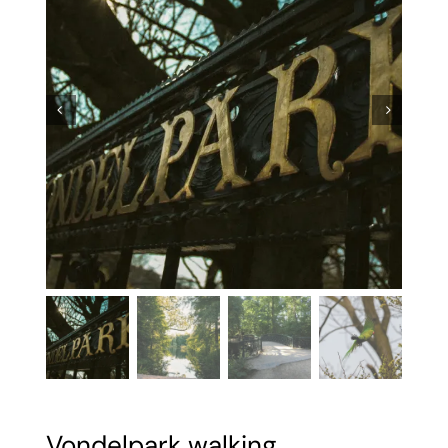


Vondelpark walking