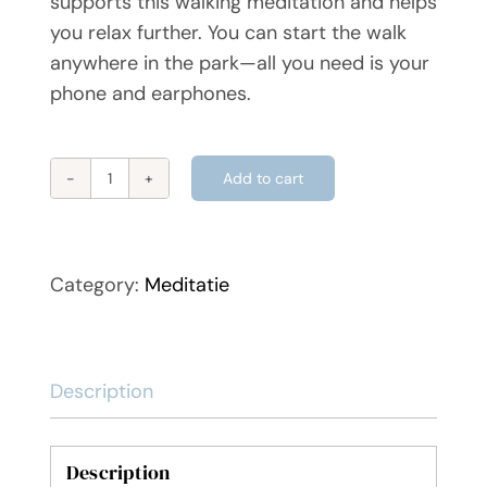
supports this walking meditation and helps
you relax further. You can start the walk
anywhere in the park—all you need is your
phone and earphones.
Add to cart
Vondelpark
walking
meditation
quantity
Category:
Meditatie
Description
Description