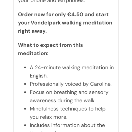
your phone and earphones.
Order now for only €4.50 and start
your Vondelpark walking meditation
right away.
What to expect from this
meditation:
A 24-minute walking meditation in
English.
Professionally voiced by Caroline.
Focus on breathing and sensory
awareness during the walk.
Mindfulness techniques to help
you relax more.
Includes information about the