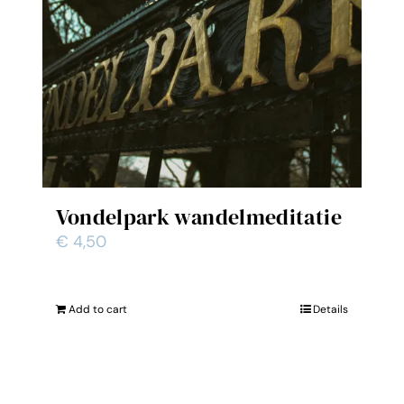
Vondelpark wandelmeditatie
€
4,50
Add to cart
Details