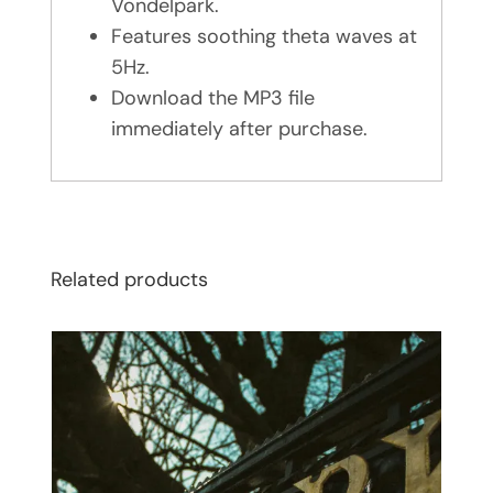
Vondelpark.
Features soothing theta waves at
5Hz.
Download the MP3 file
immediately after purchase.
Related products