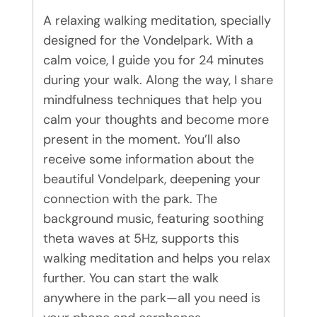
A relaxing walking meditation, specially
designed for the Vondelpark. With a
calm voice, I guide you for 24 minutes
during your walk. Along the way, I share
mindfulness techniques that help you
calm your thoughts and become more
present in the moment. You’ll also
receive some information about the
beautiful Vondelpark, deepening your
connection with the park. The
background music, featuring soothing
theta waves at 5Hz, supports this
walking meditation and helps you relax
further. You can start the walk
anywhere in the park—all you need is